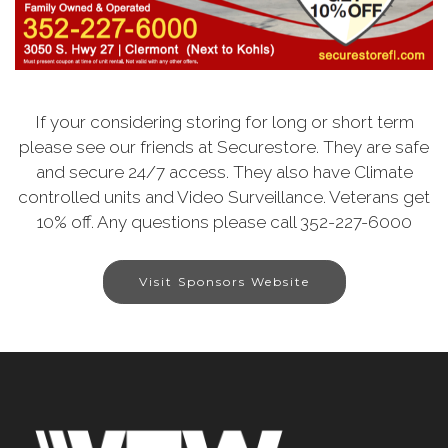
If your considering storing for long or short term
please see our friends at Securestore. They are safe
and secure 24/7 access. They also have Climate
controlled units and Video Surveillance. Veterans get
10% off. Any questions please call 352-227-6000
Visit Sponsors Website