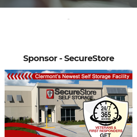
-
Sponsor - SecureStore