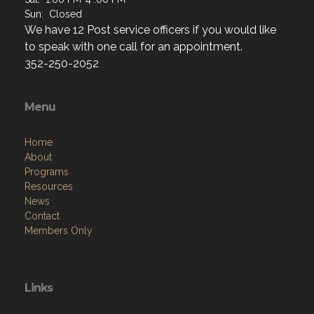
Sun: Closed
We have 12 Post service officers if you would like
to speak with one call for an appointment.
352-250-2052
Menu
Home
About
Programs
Resources
News
Contact
Members Only
Links