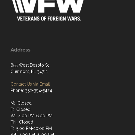
Address
855 West Desoto St
Clermont, FL 34711
Contact Us via Email
Phone: 352-394-5424
M: Closed
T: Closed
W: 4:00 PM-6:00 PM
Th: Closed
F: 5:00 PM-10:00 PM
Sat: 1:00 PM-4 :00 PM