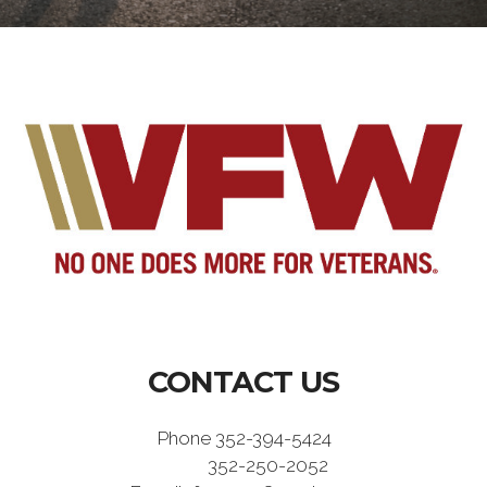
CONTACT US
Phone 352-394-5424
352-250-2052