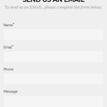
To send us an EMAIL, please complete the form below.
*
Name
*
Email
Phone
Message