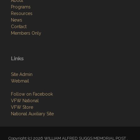
About
Programs
Resources
News
Contact
Members Only
Links
Site Admin
Webmail
Follow on Facebook
VFW National
VFW Store
National Auxiliary Site
Copyright (c) 2026 WILLIAM ALFRED SUGGS MEMORIAL POST .