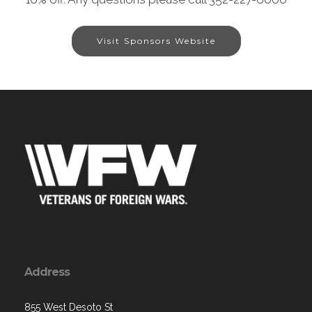
Visit Sponsors Website
Address
855 West Desoto St