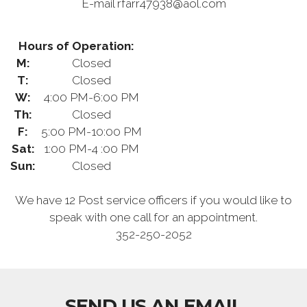
E-mail rfarr47938@aol.com
Hours of Operation:
M:
Closed
T:
Closed
W:
4:00 PM-6:00 PM
Th:
Closed
F:
5:00 PM-10:00 PM
Sat:
1:00 PM-4 :00 PM
Sun:
Closed
We have 12 Post service officers if you would like to
speak with one call for an appointment.
352-250-2052
SEND US AN EMAIL