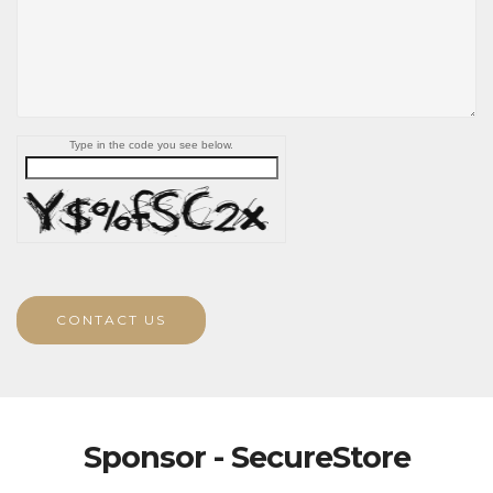
Type in the code you see below.
CONTACT US
Sponsor - SecureStore