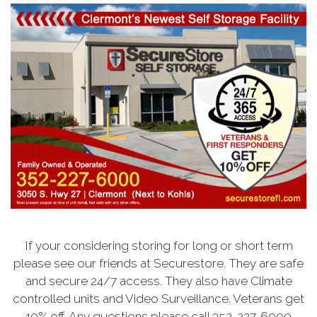
If your considering storing for long or short term
please see our friends at Securestore. They are safe
and secure 24/7 access. They also have Climate
controlled units and Video Surveillance. Veterans get
10% off. Any questions please call 352-227-6000