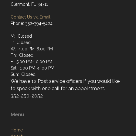
Clermont, FL 34711
Contact Us via Email
Phone: 352-394-5424
M: Closed
T: Closed
W: 4:00 PM-6:00 PM
Th: Closed
F: 5:00 PM-10:00 PM
Sat: 1:00 PM-4 :00 PM
Sun: Closed
We have 12 Post service officers if you would like
to speak with one call for an appointment.
352-250-2052
Menu
Home