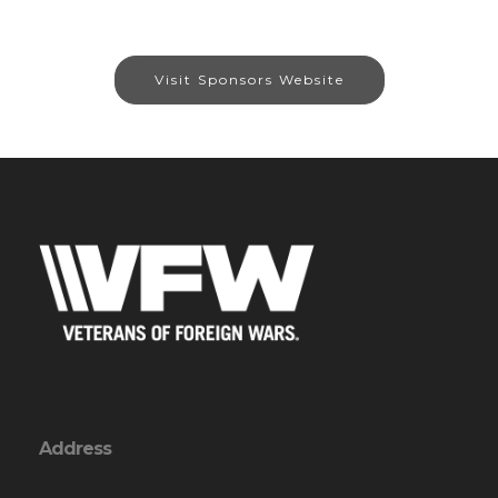
Visit Sponsors Website
Address