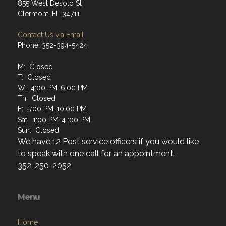
855 West Desoto St
Clermont, FL 34711
Contact Us via Email
Phone: 352-394-5424
M: Closed
T: Closed
W: 4:00 PM-6:00 PM
Th: Closed
F: 5:00 PM-10:00 PM
Sat: 1:00 PM-4 :00 PM
Sun: Closed
We have 12 Post service officers if you would like
to speak with one call for an appointment.
352-250-2052
Menu
Home