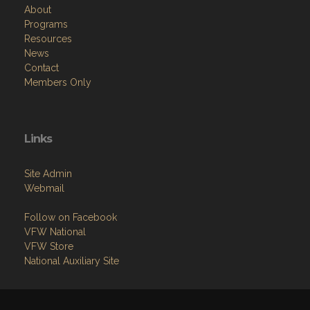
About
Programs
Resources
News
Contact
Members Only
Links
Site Admin
Webmail
Follow on Facebook
VFW National
VFW Store
National Auxiliary Site