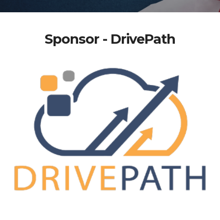
Sponsor - DrivePath