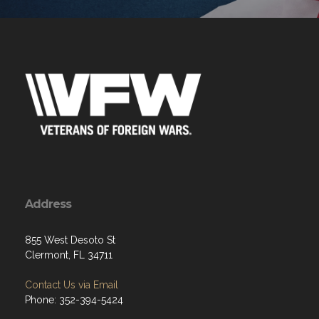
Address
855 West Desoto St
Clermont, FL 34711
Contact Us via Email
Phone: 352-394-5424