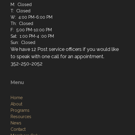
M: Closed
T: Closed
W: 4:00 PM-6:00 PM
Th: Closed
F: 5:00 PM-10:00 PM
Sat: 1:00 PM-4 :00 PM
Sun: Closed
We have 12 Post service officers if you would like
to speak with one call for an appointment.
352-250-2052
Menu
Home
About
Programs
Resources
News
Contact