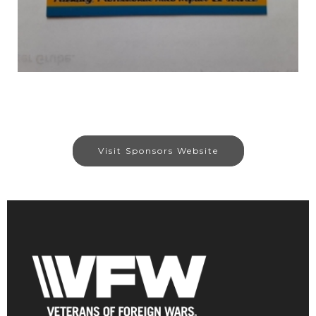
Visit Sponsors Website