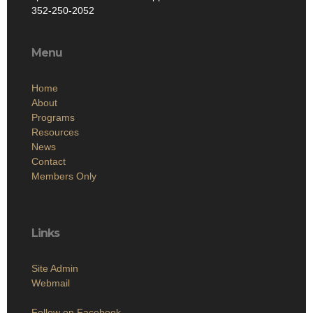
352-250-2052
Menu
Home
About
Programs
Resources
News
Contact
Members Only
Links
Site Admin
Webmail
Follow on Facebook