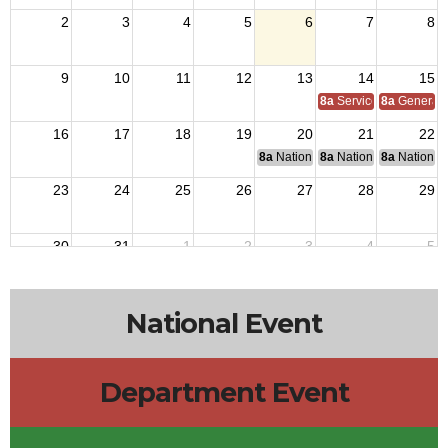
2
3
4
5
6
7
8
9
10
11
12
13
14
15
8a
Service Officer Scho
8a
General S
16
17
18
19
20
21
22
8a
National Budget & Finance Com
8a
National Council of 
8a
National 
23
24
25
26
27
28
29
30
31
1
2
3
4
5
National Event
Department Event