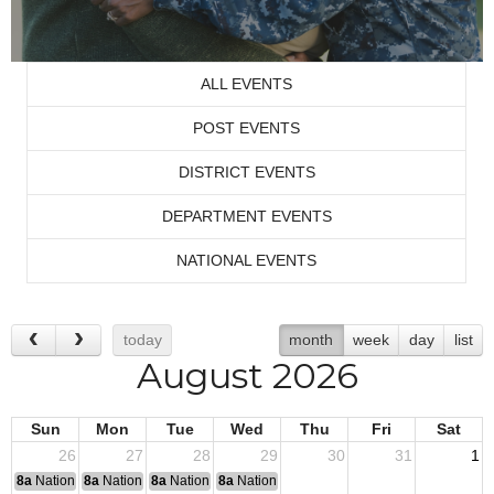
ALL EVENTS
POST EVENTS
DISTRICT EVENTS
DEPARTMENT EVENTS
NATIONAL EVENTS
today
month
week
day
list
August 2026
Sun
Mon
Tue
Wed
Thu
Fri
Sat
26
27
28
29
30
31
1
8a
National Convention
8a
National Convention
8a
National Convention
8a
National Convention