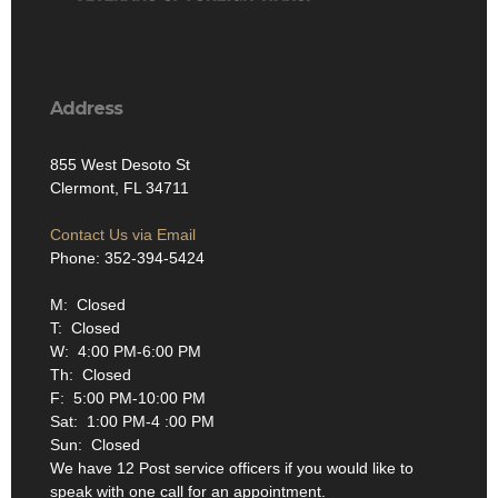
Address
855 West Desoto St
Clermont, FL 34711
Contact Us via Email
Phone: 352-394-5424
M: Closed
T: Closed
W: 4:00 PM-6:00 PM
Th: Closed
F: 5:00 PM-10:00 PM
Sat: 1:00 PM-4 :00 PM
Sun: Closed
We have 12 Post service officers if you would like to
speak with one call for an appointment.