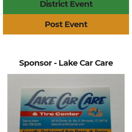
District Event
Post Event
Sponsor - Lake Car Care