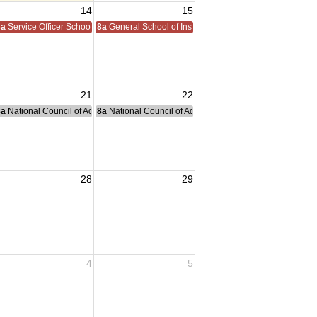
14
15
8a
Service Officer School
8a
General School of Instruction
21
22
nce Committee Meeting
8a
National Council of Administration Meeting
8a
National Council of Administration Meeting
28
29
4
5