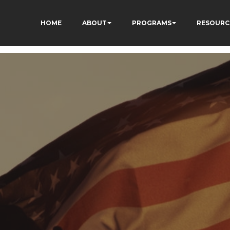
HOME
ABOUT
PROGRAMS
RESOURC