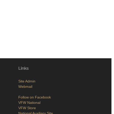
Links
Site Admin
Webmail
Follow on Facebook
VFW National
VFW Store
National Auxiliary Site