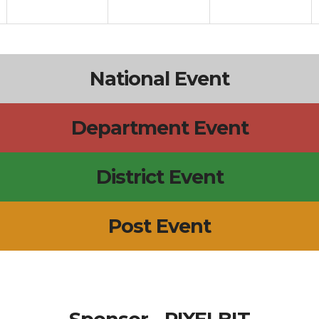
National Event
Department Event
District Event
Post Event