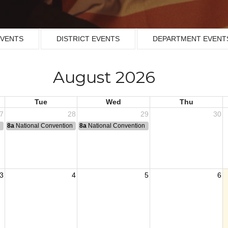
EVENTS
DISTRICT EVENTS
DEPARTMENT EVENT
August 2026
Tue
Wed
Thu
7
28
29
30
n
8a
National Convention
8a
National Convention
3
4
5
6