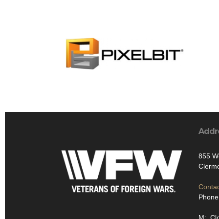
Addr
855 We
Clermo
Contac
Phone
M: Cl