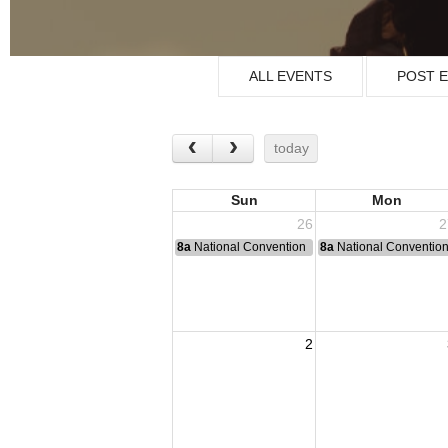
ALL EVENTS
POST 
today
Sun
Mon
26
2
8a
National Convention
8a
National Conventio
2