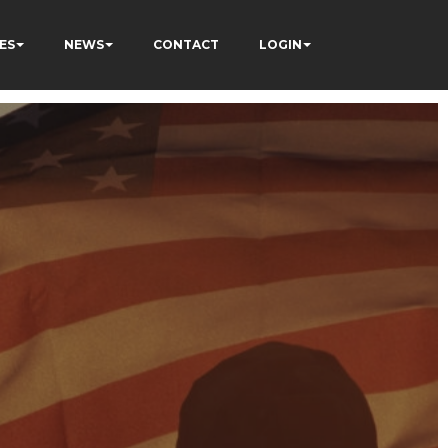
ES
NEWS
CONTACT
LOGIN