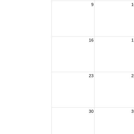
9
1
16
1
23
2
30
3