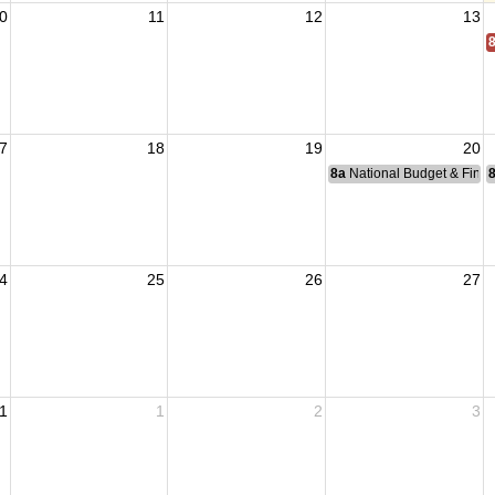
0
11
12
13
7
18
19
20
8a
National Budget & Fina
4
25
26
27
1
1
2
3