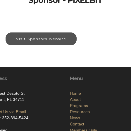
Sponsor - PIXELBIT
Visit Sponsors Website
ess
Menu
st Desoto St
Home
nt, FL 34711
About
Programs
t Us via Email
Resources
: 352-394-5424
News
Contact
osed
Members Only