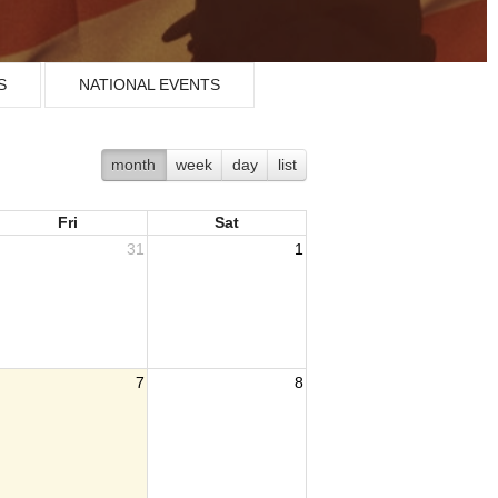
S
NATIONAL EVENTS
month
week
day
list
Fri
Sat
31
1
7
8