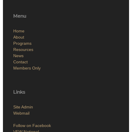
Menu
Home
About
Programs
Resources
News
Contact
Members Only
Links
Site Admin
Webmail
Follow on Facebook
VFW National