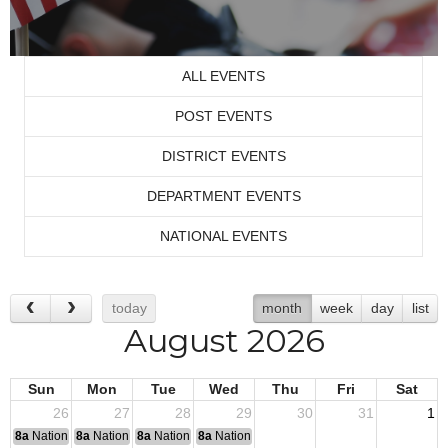
ALL EVENTS
POST EVENTS
DISTRICT EVENTS
DEPARTMENT EVENTS
NATIONAL EVENTS
today
month
week
day
list
August 2026
Sun
Mon
Tue
Wed
Thu
Fri
Sat
26
27
28
29
30
31
1
8a
National Convention
8a
National Convention
8a
National Convention
8a
National Convention