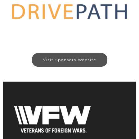
Visit Sponsors Website