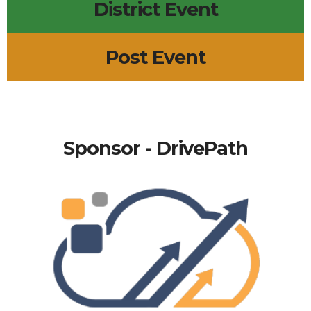
District Event
Post Event
Sponsor - DrivePath