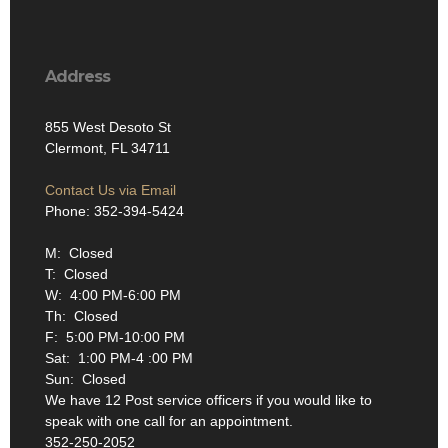
Address
855 West Desoto St
Clermont, FL 34711
Contact Us via Email
Phone: 352-394-5424
M: Closed
T: Closed
W: 4:00 PM-6:00 PM
Th: Closed
F: 5:00 PM-10:00 PM
Sat: 1:00 PM-4 :00 PM
Sun: Closed
We have 12 Post service officers if you would like to
speak with one call for an appointment.
352-250-2052