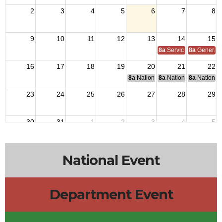
2
3
4
5
6
7
8
9
10
11
12
13
14
15
8a
Service Officer Scho
8a
General S
16
17
18
19
20
21
22
8a
National Budget & Finance Com
8a
National Council of 
8a
National 
23
24
25
26
27
28
29
30
31
1
2
3
4
5
National Event
Department Event