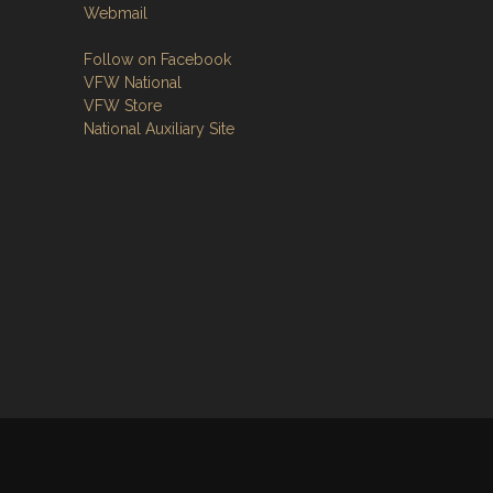
Webmail
Follow on Facebook
VFW National
VFW Store
National Auxiliary Site