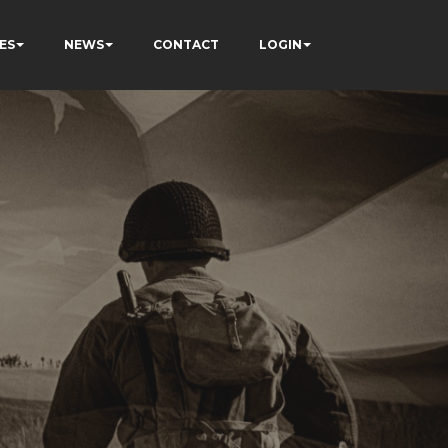
ES
NEWS
CONTACT
LOGIN