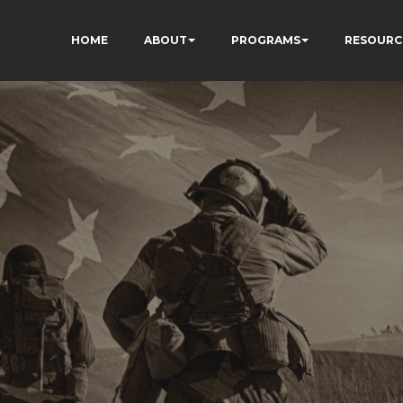
HOME
ABOUT
PROGRAMS
RESOURC