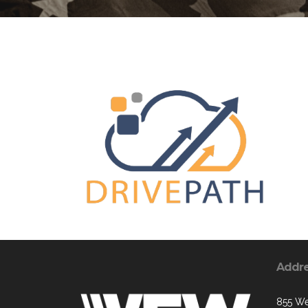
Addr
855 We