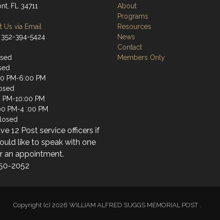
nt, FL 34711
About
Programs
 Us via Email
Resources
 352-394-5424
News
Contact
osed
Members Only
sed
00 PM-6:00 PM
osed
0 PM-10:00 PM
:00 PM-4 :00 PM
losed
e 12 Post service officers if
uld like to speak with one
or an appointment.
50-2052
Copyright (c) 2026 WILLIAM ALFRED SUGGS MEMORIAL POST .