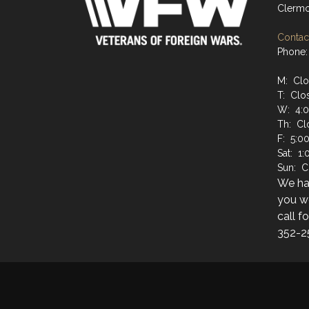
Clermo
Contact
Phone:
M: Cl
T: Clo
W: 4:
Th: Cl
F: 5:0
Sat: 1
Sun: C
We hav
you wo
call f
352-2