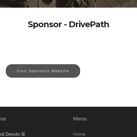
Sponsor - DrivePath
Visit Sponsors Website
ess
Menu
st Desoto St
Home