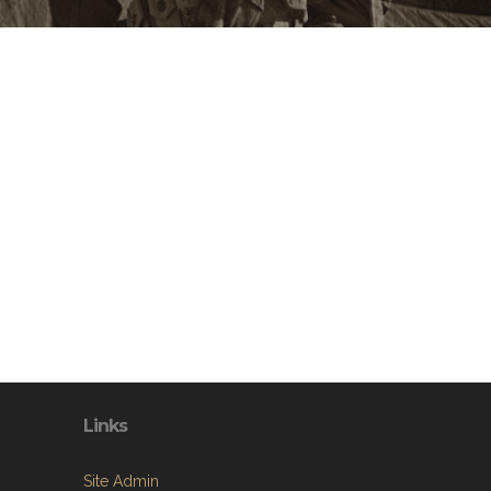
Links
Site Admin