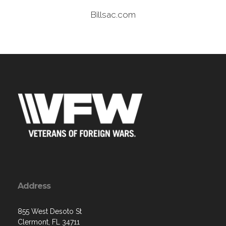
Billsac.com
Address
855 West Desoto St
Clermont, FL 34711