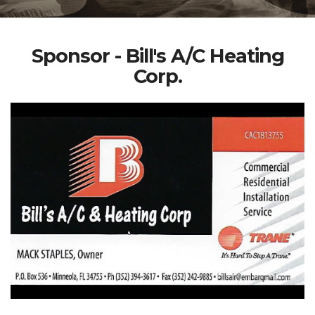
Sponsor - Bill's A/C Heating
Corp.