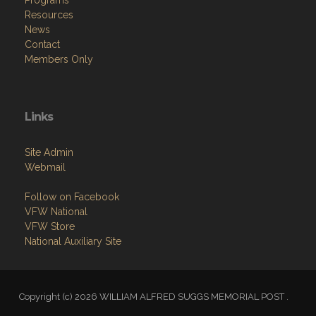
Resources
News
Contact
Members Only
Links
Site Admin
Webmail
Follow on Facebook
VFW National
VFW Store
National Auxiliary Site
Copyright (c) 2026 WILLIAM ALFRED SUGGS MEMORIAL POST .