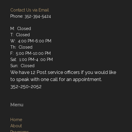
Contact Us via Email
Phone: 352-394-5424
M: Closed
T: Closed
W: 4:00 PM-6:00 PM
Th: Closed
F: 5:00 PM-10:00 PM
Sat: 1:00 PM-4 :00 PM
Sun: Closed
We have 12 Post service officers if you would like
to speak with one call for an appointment.
352-250-2052
Menu
Home
About
Programs