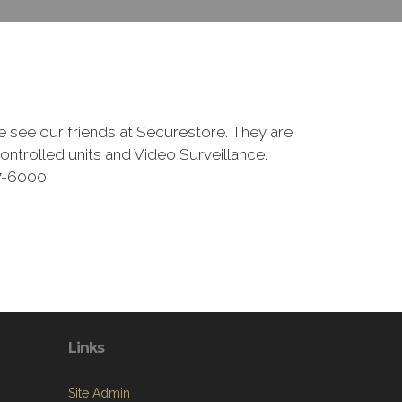
se see our friends at Securestore. They are
ntrolled units and Video Surveillance.
27-6000
Links
Site Admin