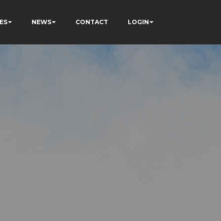
ES
NEWS
CONTACT
LOGIN