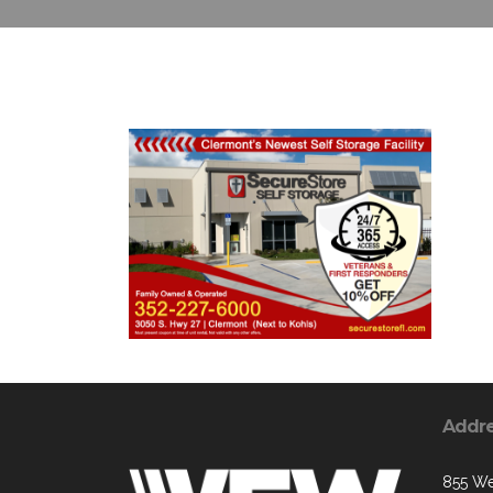
Addr
855 We