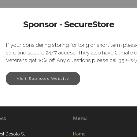
Sponsor - SecureStore
If your considering storing for long or short term plea
safe and secure 24/7 access. They also have Climate co
Veterans get 10% off. Any questions please call 352-2
Visit Sponsors Website
ess
Menu
st Desoto St
Home