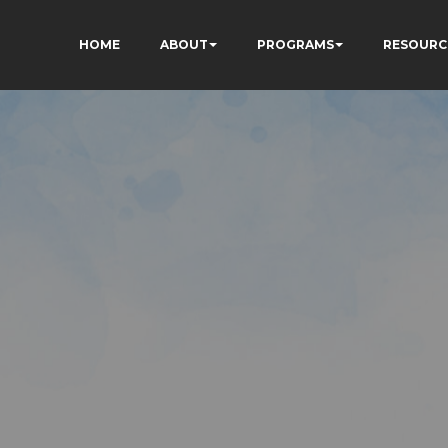
HOME
ABOUT
PROGRAMS
RESOURC