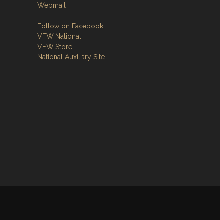
Webmail
Follow on Facebook
VFW National
VFW Store
National Auxiliary Site