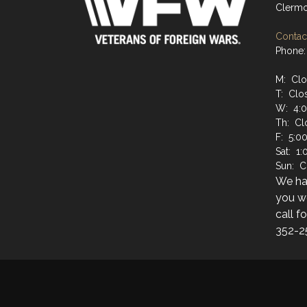
Clermo
Contact
Phone:
M: Cl
T: Clo
W: 4:
Th: Cl
F: 5:0
Sat: 1
Sun: C
We hav
you wo
call f
352-2