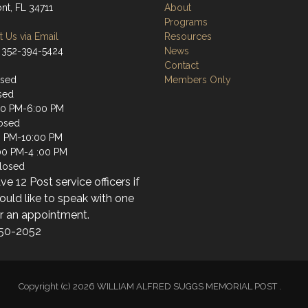
nt, FL 34711
About
Programs
 Us via Email
Resources
 352-394-5424
News
Contact
osed
Members Only
sed
00 PM-6:00 PM
osed
0 PM-10:00 PM
:00 PM-4 :00 PM
losed
e 12 Post service officers if
uld like to speak with one
or an appointment.
50-2052
Copyright (c) 2026 WILLIAM ALFRED SUGGS MEMORIAL POST .