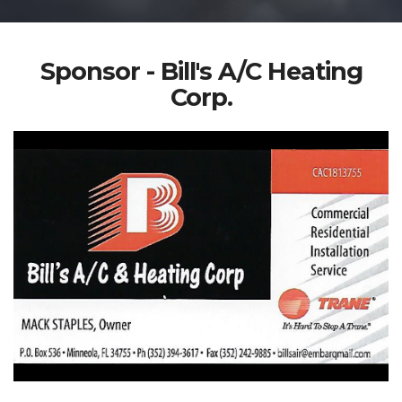
Sponsor - Bill's A/C Heating
Corp.