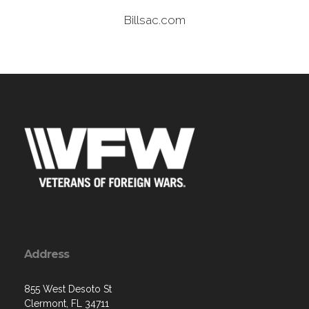
Billsac.com
Address
855 West Desoto St
Clermont, FL 34711