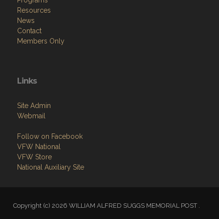
Resources
News
Contact
Members Only
Links
Site Admin
Webmail
Follow on Facebook
VFW National
VFW Store
National Auxiliary Site
Copyright (c) 2026 WILLIAM ALFRED SUGGS MEMORIAL POST .