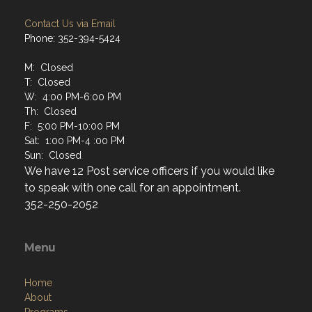
Contact Us via Email
Phone: 352-394-5424
M: Closed
T: Closed
W: 4:00 PM-6:00 PM
Th: Closed
F: 5:00 PM-10:00 PM
Sat: 1:00 PM-4 :00 PM
Sun: Closed
We have 12 Post service officers if you would like
to speak with one call for an appointment.
352-250-2052
Menu
Home
About
Programs