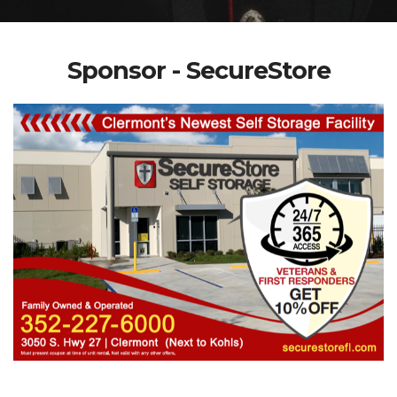
Sponsor - SecureStore