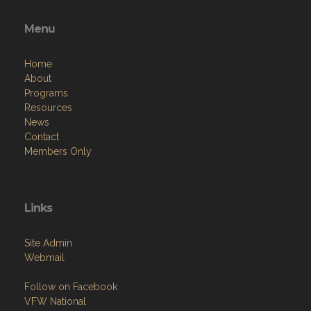
Menu
Home
About
Programs
Resources
News
Contact
Members Only
Links
Site Admin
Webmail
Follow on Facebook
VFW National