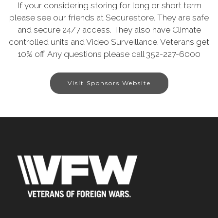
If your considering storing for long or short term
please see our friends at Securestore. They are safe
and secure 24/7 access. They also have Climate
controlled units and Video Surveillance. Veterans get
10% off. Any questions please call 352-227-6000
Visit Sponsors Website