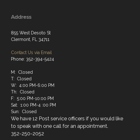
Address
855 West Desoto St
Clermont, FL 34711
Contact Us via Email
Phone: 352-394-5424
M: Closed
T: Closed
W: 4:00 PM-6:00 PM
Th: Closed
F: 5:00 PM-10:00 PM
Sat: 1:00 PM-4 :00 PM
Sun: Closed
We have 12 Post service officers if you would like
to speak with one call for an appointment.
352-250-2052