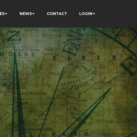
ES
NEWS
CONTACT
LOGIN