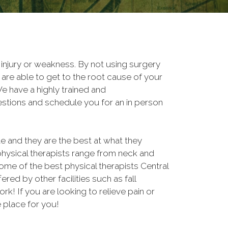
, injury or weakness. By not using surgery
are able to get to the root cause of your
 have a highly trained and
estions and schedule you for an in person
and they are the best at what they
physical therapists range from neck and
some of the best physical therapists Central
fered by other facilities such as fall
 If you are looking to relieve pain or
e place for you!