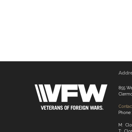
Addr
855 We
Clermo
Contact
Phone:
M: Cl
T: Clo