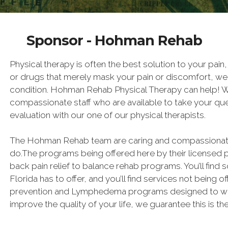
Sponsor - Hohman Rehab
Physical therapy is often the best solution to your pain
or drugs that merely mask your pain or discomfort, we 
condition. Hohman Rehab Physical Therapy can help! We
compassionate staff who are available to take your qu
evaluation with our one of our physical therapists.
The Hohman Rehab team are caring and compassionate 
do.The programs being offered here by their licensed 
back pain relief to balance rehab programs. You’ll find 
Florida has to offer, and you’ll find services not being of
prevention and Lymphedema programs designed to work!
improve the quality of your life, we guarantee this is th