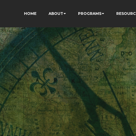
HOME
ABOUT
PROGRAMS
RESOURC