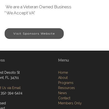
We are a Veteran Owned Business
" We Accept VA"
Visit Sponsors Website
ess
Menu
st Desoto St
Home
nt, FL 34711
About
Programs
 Us via Email
Resources
 352-394-5424
News
Contact
osed
Members Only
sed