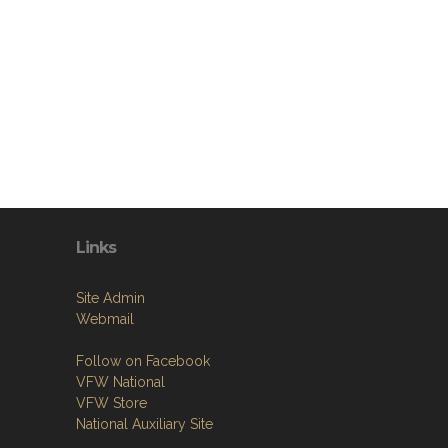
Links
Site Admin
Webmail
Follow on Facebook
VFW National
VFW Store
National Auxiliary Site