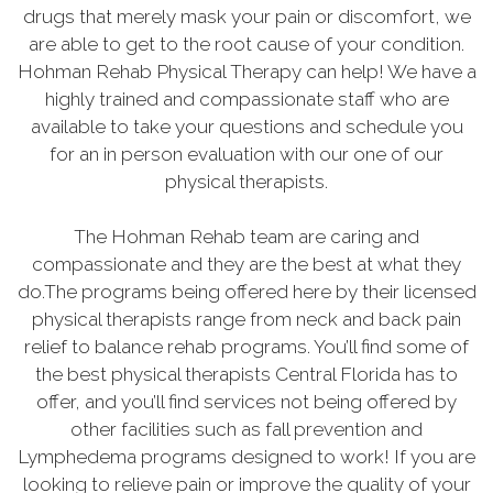
drugs that merely mask your pain or discomfort, we
are able to get to the root cause of your condition.
Hohman Rehab Physical Therapy can help! We have a
highly trained and compassionate staff who are
available to take your questions and schedule you
for an in person evaluation with our one of our
physical therapists.
The Hohman Rehab team are caring and
compassionate and they are the best at what they
do.The programs being offered here by their licensed
physical therapists range from neck and back pain
relief to balance rehab programs. You’ll find some of
the best physical therapists Central Florida has to
offer, and you’ll find services not being offered by
other facilities such as fall prevention and
Lymphedema programs designed to work! If you are
looking to relieve pain or improve the quality of your