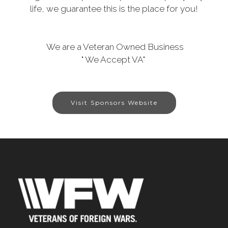
life, we guarantee this is the place for you!
We are a Veteran Owned Business
" We Accept VA"
Visit Sponsors Website