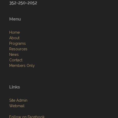
352-250-2052
Menu
Home
About
Programs
Resources
News
Contact
Members Only
Links
Site Admin
Webmail
Follow on Facebook