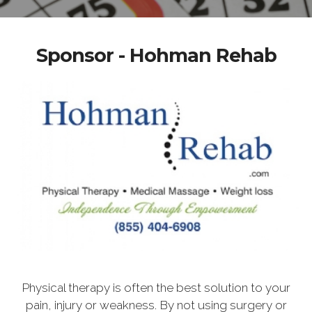
Sponsor - Hohman Rehab
Physical therapy is often the best solution to your
pain, injury or weakness. By not using surgery or