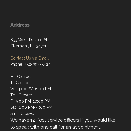
Address
855 West Desoto St
Clermont, FL 34711
Contact Us via Email
Phone: 352-394-5424
M: Closed
T: Closed
W: 4:00 PM-6:00 PM
Th: Closed
F: 5:00 PM-10:00 PM
Sat: 1:00 PM-4 :00 PM
Sun: Closed
We have 12 Post service officers if you would like
to speak with one call for an appointment.