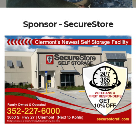
Sponsor - SecureStore