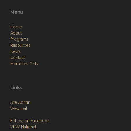
Menu
Home
About
Programs
Resources
News
Contact
Members Only
Links
Site Admin
Webmail
Follow on Facebook
VFW National