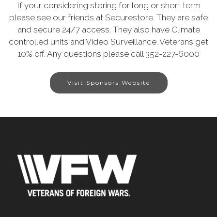
If your considering storing for long or short term
please see our friends at Securestore. They are safe
and secure 24/7 access. They also have Climate
controlled units and Video Surveillance. Veterans get
10% off. Any questions please call 352-227-6000
Visit Sponsors Website