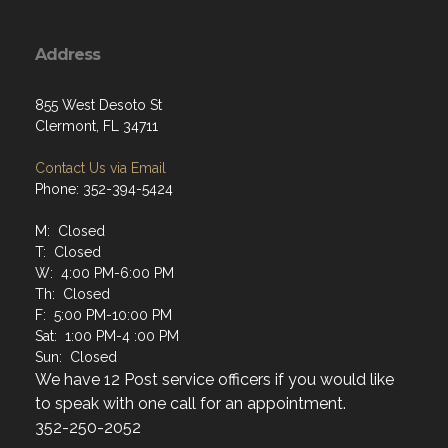
Address
855 West Desoto St
Clermont, FL 34711
Contact Us via Email
Phone: 352-394-5424
M: Closed
T: Closed
W: 4:00 PM-6:00 PM
Th: Closed
F: 5:00 PM-10:00 PM
Sat: 1:00 PM-4 :00 PM
Sun: Closed
We have 12 Post service officers if you would like
to speak with one call for an appointment.
352-250-2052