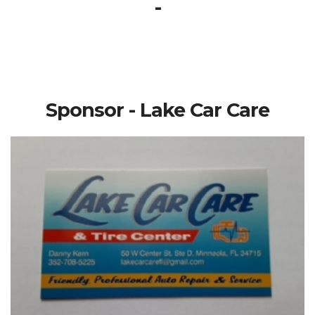
-
Sponsor - Lake Car Care