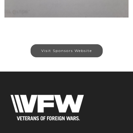
Visit Sponsors Website