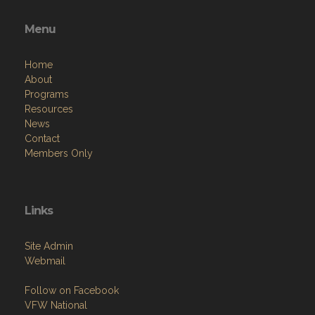
Menu
Home
About
Programs
Resources
News
Contact
Members Only
Links
Site Admin
Webmail
Follow on Facebook
VFW National