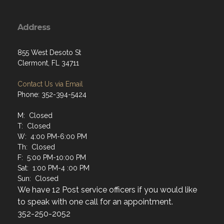
Address
855 West Desoto St
Clermont, FL 34711
Contact Us via Email
Phone: 352-394-5424
M: Closed
T: Closed
W: 4:00 PM-6:00 PM
Th: Closed
F: 5:00 PM-10:00 PM
Sat: 1:00 PM-4 :00 PM
Sun: Closed
We have 12 Post service officers if you would like
to speak with one call for an appointment.
352-250-2052