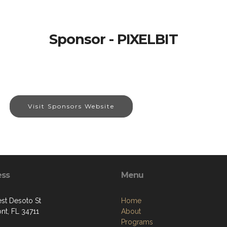
Sponsor - PIXELBIT
Visit Sponsors Website
ess
Menu
st Desoto St
Home
nt, FL 34711
About
Programs