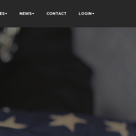
ES
NEWS
CONTACT
LOGIN