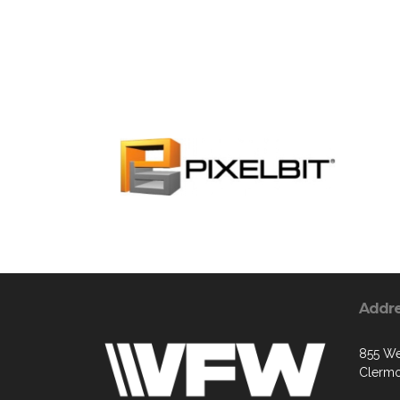
Addr
855 We
Clermo