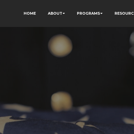
HOME
ABOUT
PROGRAMS
RESOURC