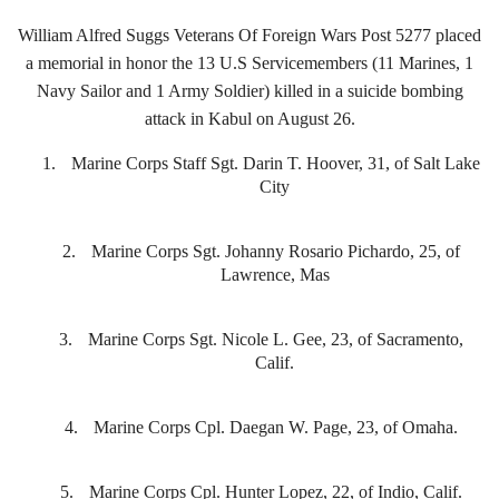
William Alfred Suggs Veterans Of Foreign Wars Post 5277 placed
a memorial in honor the 13 U.S Servicemembers (11 Marines, 1
Navy Sailor and 1 Army Soldier) killed in a suicide bombing
attack in Kabul on August 26.
1.
Marine Corps Staff Sgt. Darin T. Hoover, 31, of Salt Lake
City
2.
Marine Corps Sgt. Johanny Rosario Pichardo, 25, of
Lawrence, Mas
3.
Marine Corps Sgt. Nicole L. Gee, 23, of Sacramento,
Calif.
4.
Marine Corps Cpl. Daegan W. Page, 23, of Omaha.
5.
Marine Corps Cpl. Hunter Lopez, 22, of Indio, Calif.