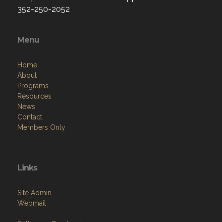
352-250-2052
Menu
Home
About
Programs
Resources
News
Contact
Members Only
Links
Site Admin
Webmail