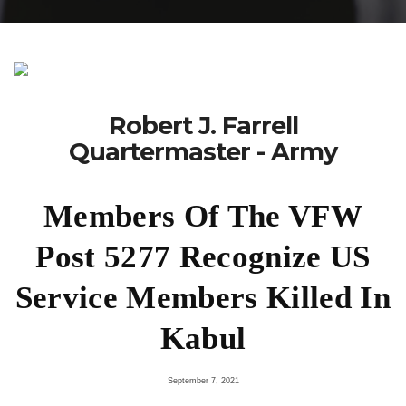
Robert J. Farrell
Quartermaster - Army
Members Of The VFW
Post 5277 Recognize US
Service Members Killed In
Kabul
September 7, 2021