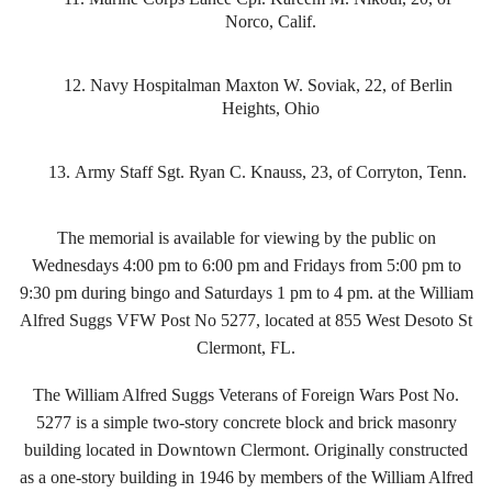
Norco, Calif.
12.
Navy Hospitalman Maxton W. Soviak, 22, of Berlin
Heights, Ohio
13.
Army Staff Sgt. Ryan C. Knauss, 23, of Corryton, Tenn.
The memorial is available for viewing by the public on
Wednesdays 4:00 pm to 6:00 pm and Fridays from 5:00 pm to
9:30 pm during bingo and Saturdays 1 pm to 4 pm. at the William
Alfred Suggs VFW Post No 5277, located at 855 West Desoto St
Clermont, FL.
The William Alfred Suggs Veterans of Foreign Wars Post No.
5277 is a simple two-story concrete block and brick masonry
building located in Downtown Clermont. Originally constructed
as a one-story building in 1946 by members of the William Alfred