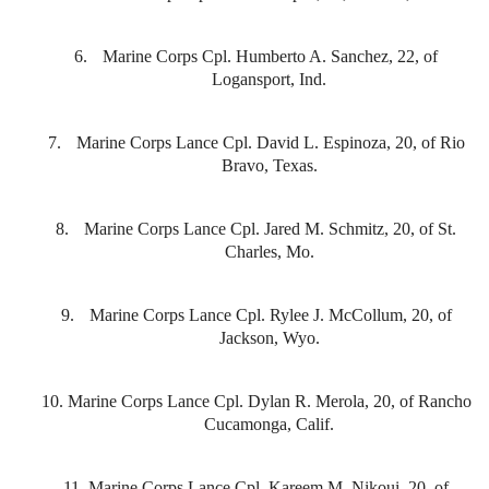
6.
Marine Corps Cpl. Humberto A. Sanchez, 22, of
Logansport, Ind.
7.
Marine Corps Lance Cpl. David L. Espinoza, 20, of Rio
Bravo, Texas.
8.
Marine Corps Lance Cpl. Jared M. Schmitz, 20, of St.
Charles, Mo.
9.
Marine Corps Lance Cpl. Rylee J. McCollum, 20, of
Jackson, Wyo.
10.
Marine Corps Lance Cpl. Dylan R. Merola, 20, of Rancho
Cucamonga, Calif.
11.
Marine Corps Lance Cpl. Kareem M. Nikoui, 20, of