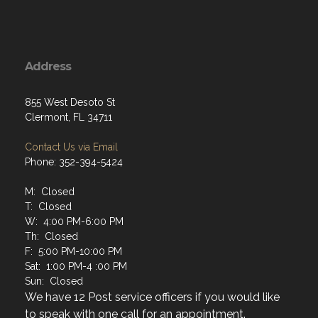
Address
855 West Desoto St
Clermont, FL 34711
Contact Us via Email
Phone: 352-394-5424
M: Closed
T: Closed
W: 4:00 PM-6:00 PM
Th: Closed
F: 5:00 PM-10:00 PM
Sat: 1:00 PM-4 :00 PM
Sun: Closed
We have 12 Post service officers if you would like
to speak with one call for an appointment.