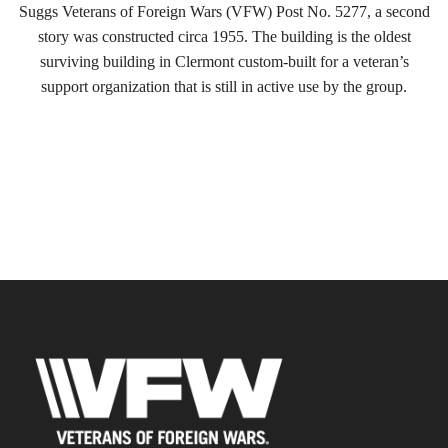
Suggs Veterans of Foreign Wars (VFW) Post No. 5277, a second
story was constructed circa 1955. The building is the oldest
surviving building in Clermont custom-built for a veteran’s
support organization that is still in active use by the group.