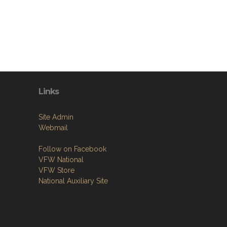
Links
Site Admin
Webmail
Follow on Facebook
VFW National
VFW Store
National Auxiliary Site