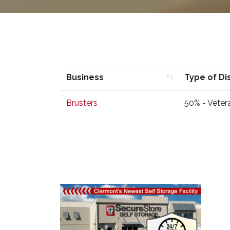
Business
Type of Di
Business
Type of Di
Brusters
50% - Veter