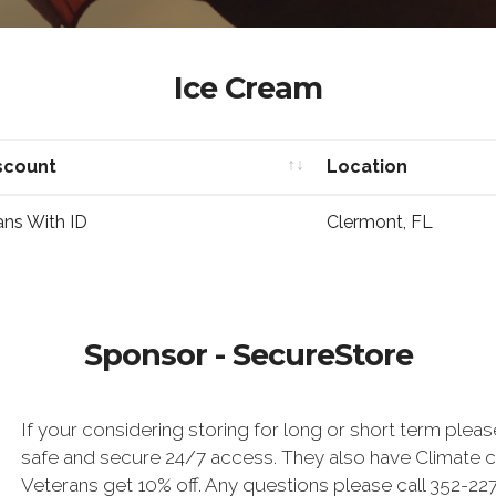
Ice Cream
scount
Location
scount
Location
ans With ID
Clermont, FL
Sponsor - SecureStore
If your considering storing for long or short term plea
safe and secure 24/7 access. They also have Climate co
Veterans get 10% off. Any questions please call 352-2