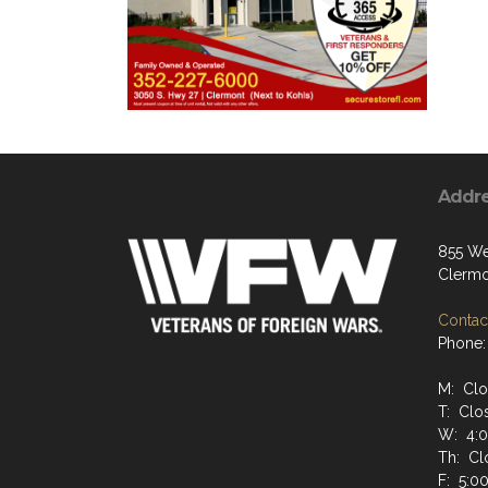
Addr
855 We
Clermo
Contact
Phone:
M: Cl
T: Clo
W: 4:
Th: Cl
F: 5:0