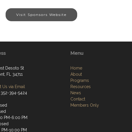
Visit Sponsors Website
ess
Menu
st Desoto St
Home
nt, FL 34711
About
Programs
 Us via Email
Resources
 352-394-5424
News
Contact
osed
Members Only
sed
00 PM-6:00 PM
osed
0 PM-10:00 PM