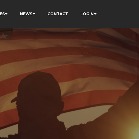
ES
NEWS
CONTACT
LOGIN