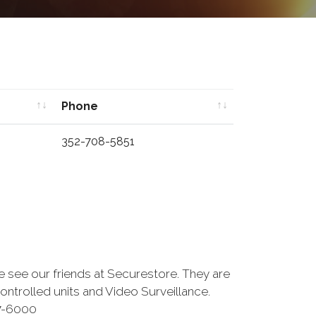
Phone
Phone
352-708-5851
se see our friends at Securestore. They are
ntrolled units and Video Surveillance.
27-6000