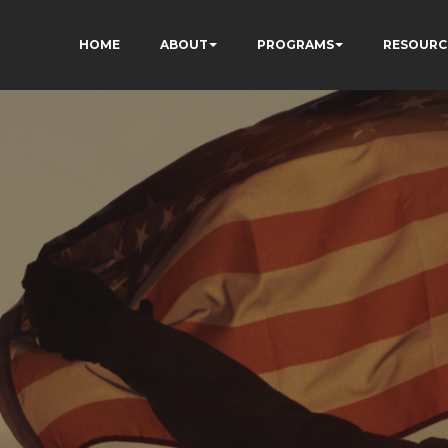
HOME
ABOUT
PROGRAMS
RESOURC