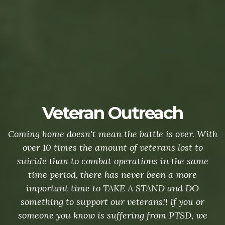
Veteran Outreach
Coming home doesn't mean the battle is over. With
over 10 times the amount of veterans lost to
suicide than to combat operations in the same
time period, there has never been a more
important time to TAKE A STAND and DO
something to support our veterans!! If you or
someone you know is suffering from PTSD, we