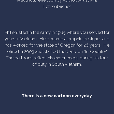
A satirical reflection by Author/Artist Phil
Fehrenbacher
Phil enlisted in the Army in 1965 where you served for
years in Vietnam. He became a graphic designer and
has worked for the state of Oregon for 26 years. He
retired in 2003 and started the Cartoon "In-Country".
The cartoons reflect his experiences during his tour
of duty in South Vietnam.
There is a new cartoon everyday.