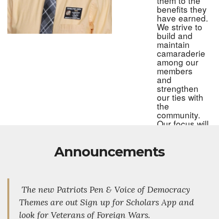
them to the
benefits they
have earned.
We strive to
build and
maintain
camaraderie
among our
members
and
strengthen
our ties with
the
community.
Our focus will
be on
recruiting
Announcements
younger
veterans,
both men
and women,
to carry on
The new Patriots Pen & Voice of Democracy
the mission
Themes are out Sign up for Scholars App and
and
traditions of
look for Veterans of Foreign Wars.