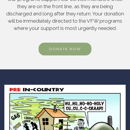
they are on the front line, as they are being
discharged and long after they return. Your donation
will be immediately directed to the VFW programs
where your support is most urgently needed.
DONATE NOW