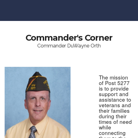
Commander's Corner
Commander DuWayne Orth
The mission
of Post 5277
is to provide
support and
assistance to
veterans and
their families
during their
times of need
while
connecting