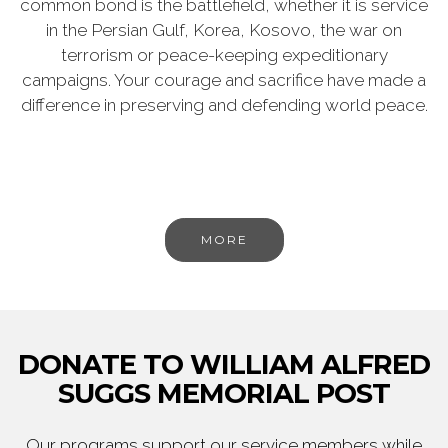
common bond is the battlefield, whether it is service
in the Persian Gulf, Korea, Kosovo, the war on
terrorism or peace-keeping expeditionary
campaigns. Your courage and sacrifice have made a
difference in preserving and defending world peace.
MORE
DONATE TO WILLIAM ALFRED
SUGGS MEMORIAL POST
Our programs support our service members while