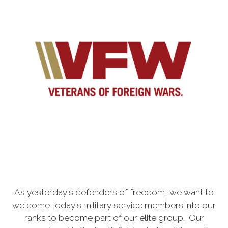
As yesterday's defenders of freedom, we want to
welcome today's military service members into our
ranks to become part of our elite group. Our