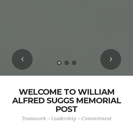
Previous
Next
WELCOME TO WILLIAM
ALFRED SUGGS MEMORIAL
POST
Teamwork ~ Leadership ~ Commitment