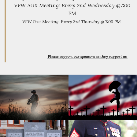
our post into
VFW AUX Meeting: Every 2nd Wednesday @7:00
the future.
We aim to
PM
partner with
VFW Post Meeting: Every 3rd Thursday @ 7:00 PM
other veteran
organizations
to ensure
that veterans
have access
to all
available
Please support our sponsors as they support us.
resources
and possess
a voice within
their
community.
We will work
closely with
community
leaders to
promote
goodwill
between
veterans and
citizens,