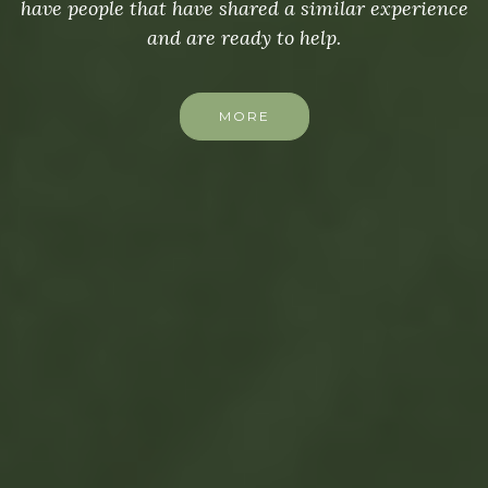
have people that have shared a similar experience
and are ready to help.
MORE