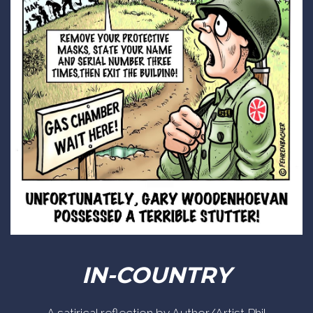
IN-COUNTRY