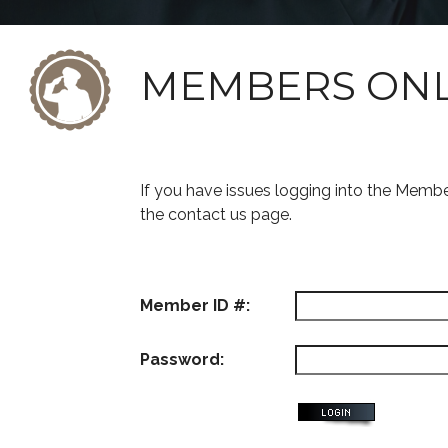
MEMBERS ON
If you have issues logging into the Memb
the contact us page.
Member ID #:
Password: