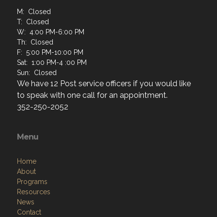
M: Closed
T: Closed
W: 4:00 PM-6:00 PM
Th: Closed
F: 5:00 PM-10:00 PM
Sat: 1:00 PM-4 :00 PM
Sun: Closed
We have 12 Post service officers if you would like
to speak with one call for an appointment.
352-250-2052
Menu
Home
About
Programs
Resources
News
Contact