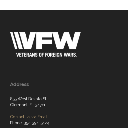
Address
855 West Desoto St
Clermont, FL 34711
Contact Us via Email
Phone: 352-394-5424