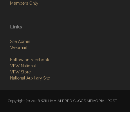
Members Only
Links
Site Admin
Webmail
Follow on Facebook
VFW National
VFW Store
National Auxiliary Site
Copyright (c) 2026 WILLIAM ALFRED SUGGS MEMORIAL POST .