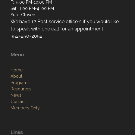
F: 5:00 PM-10:00 PM
Sat: 1:00 PM-4 :00 PM
Sun: Closed
We have 12 Post service officers if you would like
to speak with one call for an appointment.
352-250-2052
Menu
Home
About
Programs
Resources
News
Contact
Members Only
Links