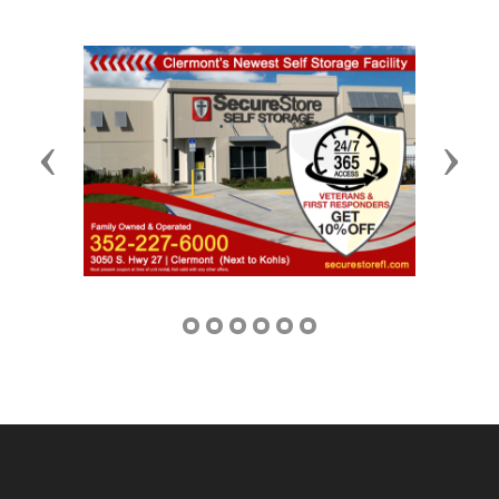
Previous
Next