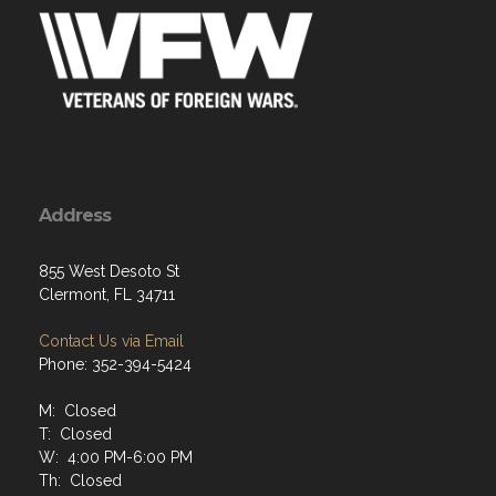
Address
855 West Desoto St
Clermont, FL 34711
Contact Us via Email
Phone: 352-394-5424
M: Closed
T: Closed
W: 4:00 PM-6:00 PM
Th: Closed