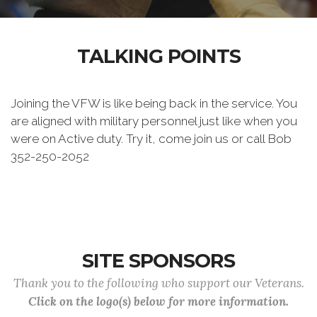
TALKING POINTS
Joining the VFW is like being back in the service. You
are aligned with military personnel just like when you
were on Active duty. Try it, come join us or call Bob
352-250-2052
SITE SPONSORS
Thank you to the following who support our Veterans.
Click on the logo(s) below for more information.