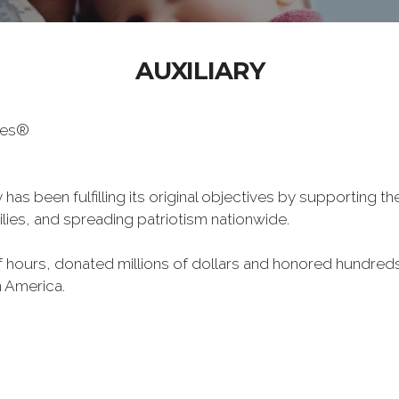
AUXILIARY
oes®
has been fulfilling its original objectives by supporting t
milies, and spreading patriotism nationwide.
hours, donated millions of dollars and honored hundreds
n America.