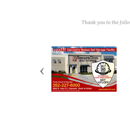
Thank you to the fol
Previous