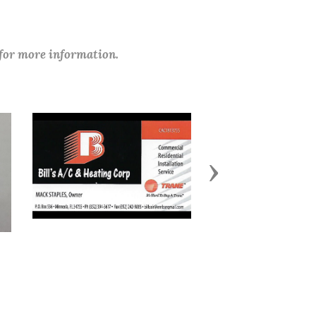
 for more information.
Next