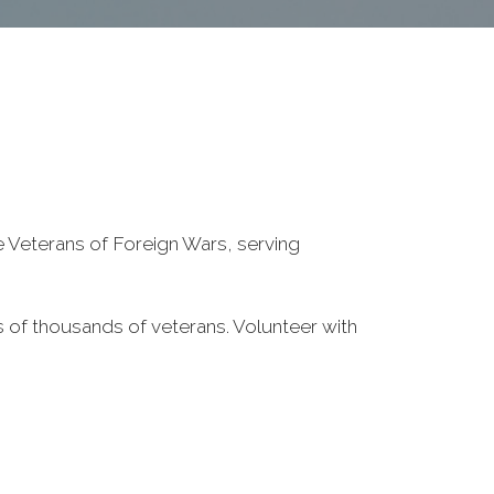
he Veterans of Foreign Wars, serving
 of thousands of veterans. Volunteer with