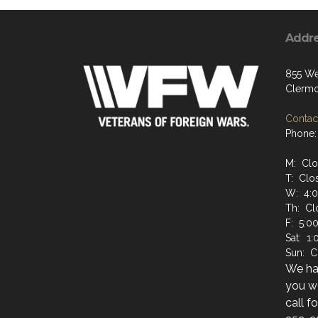
Addr
855 We
Clermo
Contact
Phone:
M: Cl
T: Clo
W: 4:
Th: Cl
F: 5:0
Sat: 1
Sun: C
We hav
you wo
call f