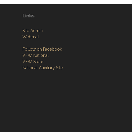
Links
Site Admin
Webmail
Follow on Facebook
VFW National
VFW Store
National Auxiliary Site