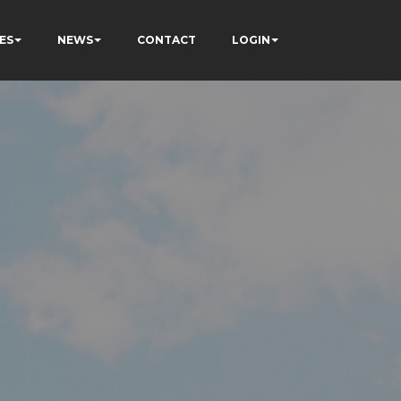
ES
NEWS
CONTACT
LOGIN