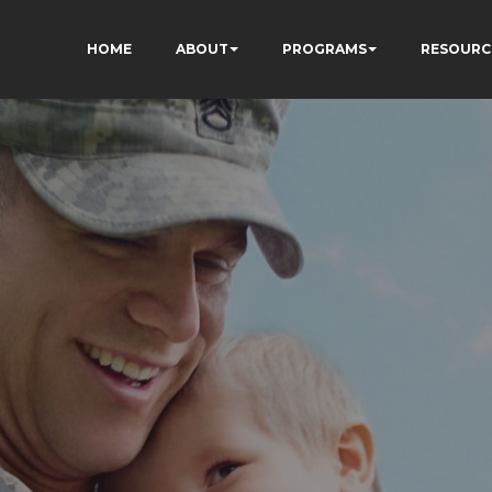
HOME
ABOUT
PROGRAMS
RESOURC