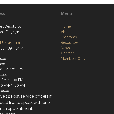
ess
Menu
st Desoto St
Home
nt, FL 34711
About
Programs
 Us via Email
Resources
 352-394-5424
News
Contact
osed
Members Only
sed
00 PM-6:00 PM
osed
0 PM-10:00 PM
:00 PM-4 :00 PM
losed
e 12 Post service officers if
uld like to speak with one
or an appointment.