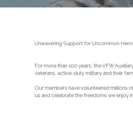
Unwavering Support for Uncommon Her
For more than 100 years, the VFW Auxiliary 
veterans, active-duty military and their fa
Our members have volunteered millions of 
us and celebrate the freedoms we enjoy i