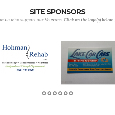
SITE SPONSORS
lowing who support our Veterans.
Click on the logo(s) below