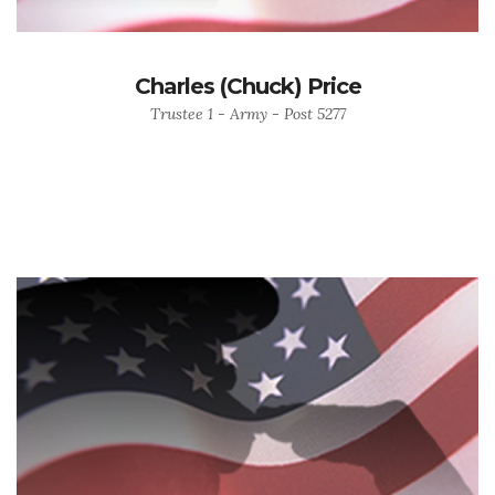
Charles (Chuck) Price
Trustee 1 - Army - Post 5277