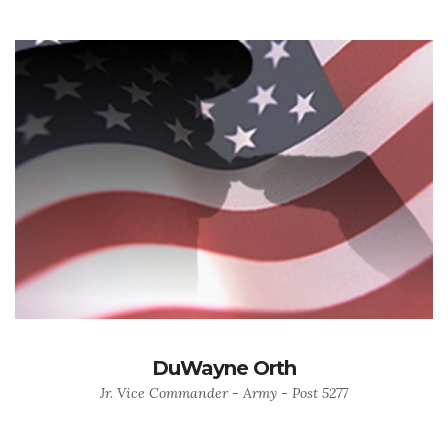
DuWayne Orth
Jr. Vice Commander - Army - Post 5277