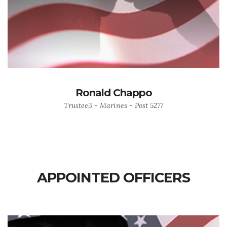
Ronald Chappo
Trustee3 - Marines - Post 5277
APPOINTED OFFICERS