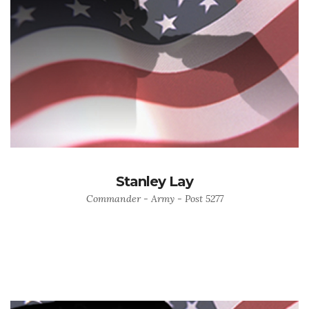
Stanley Lay
Commander - Army - Post 5277