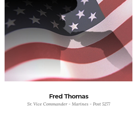
Fred Thomas
Sr. Vice Commander - Marines - Post 5277