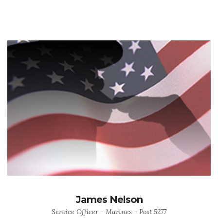
James Nelson
Service Officer - Marines - Post 5277