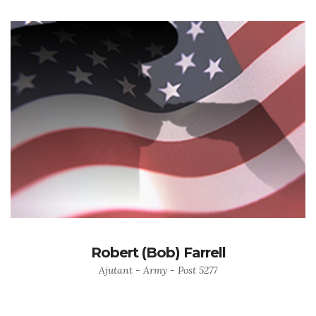
Robert (Bob) Farrell
Ajutant - Army - Post 5277