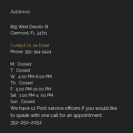
Address
855 West Desoto St
Clermont, FL 34711
Contact Us via Email
Phone: 352-394-5424
M: Closed
T: Closed
W: 4:00 PM-6:00 PM
Th: Closed
F: 5:00 PM-10:00 PM
Sat: 1:00 PM-4 :00 PM
Sun: Closed
We have 12 Post service officers if you would like
to speak with one call for an appointment.
352-250-2052