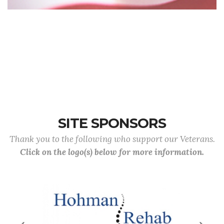
SITE SPONSORS
Thank you to the following who support our Veterans.
Click on the logo(s) below for more information.