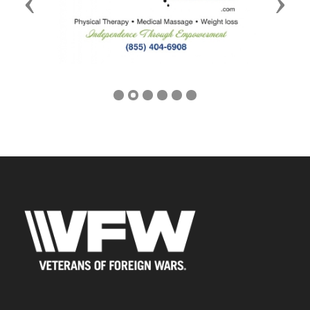
Previous
Next