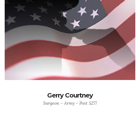
Gerry Courtney
Surgeon - Army - Post 5277