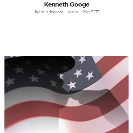
Kenneth Googe
Judge Advocate - Army - Post 5277