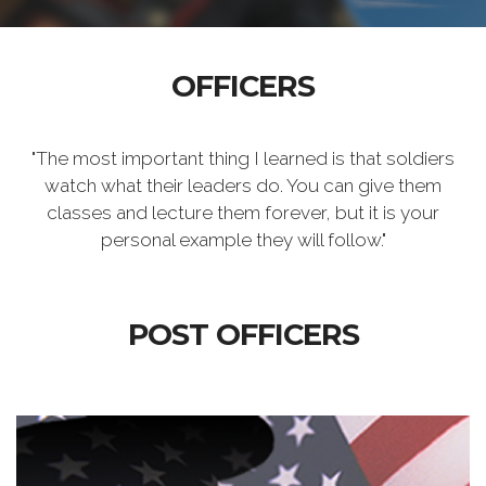
OFFICERS
"The most important thing I learned is that soldiers
watch what their leaders do. You can give them
classes and lecture them forever, but it is your
personal example they will follow."
POST OFFICERS