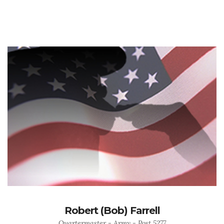
Robert (Bob) Farrell
Quartermaster - Army - Post 5277