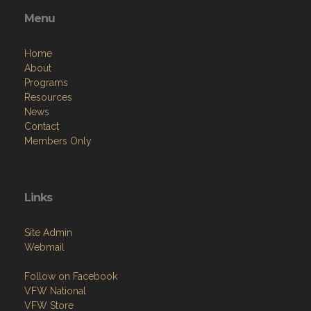
Menu
Home
About
Programs
Resources
News
Contact
Members Only
Links
Site Admin
Webmail
Follow on Facebook
VFW National
VFW Store