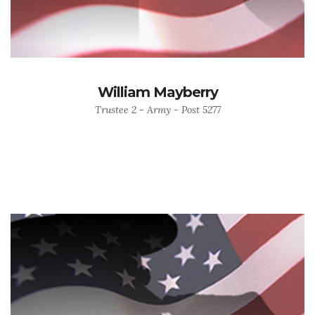
William Mayberry
Trustee 2 - Army - Post 5277