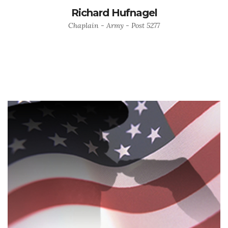
Richard Hufnagel
Chaplain - Army - Post 5277