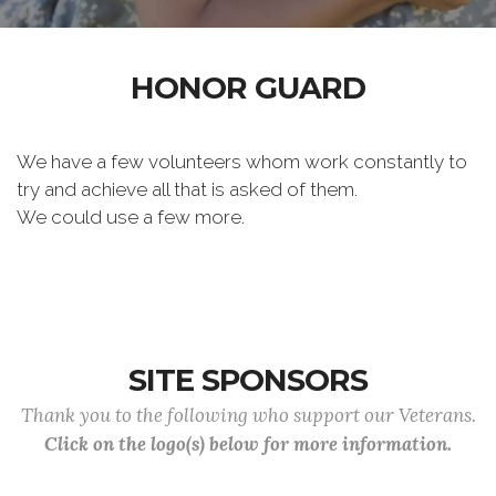
HONOR GUARD
We have a few volunteers whom work constantly to
try and achieve all that is asked of them.
We could use a few more.
SITE SPONSORS
Thank you to the following who support our Veterans.
Click on the logo(s) below for more information.