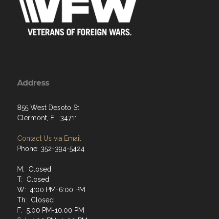
Address
855 West Desoto St
Clermont, FL 34711
Contact Us via Email
Phone: 352-394-5424
M: Closed
T: Closed
W: 4:00 PM-6:00 PM
Th: Closed
F: 5:00 PM-10:00 PM