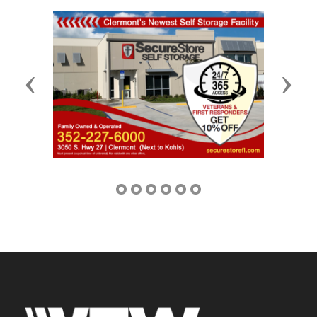
Previous
Next