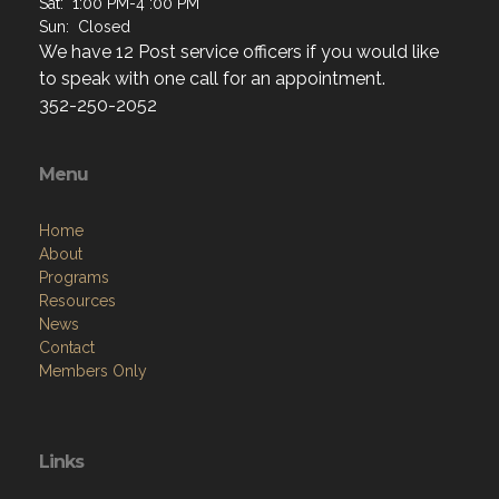
Sat: 1:00 PM-4 :00 PM
Sun: Closed
We have 12 Post service officers if you would like
to speak with one call for an appointment.
352-250-2052
Menu
Home
About
Programs
Resources
News
Contact
Members Only
Links