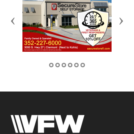
Previous
Next