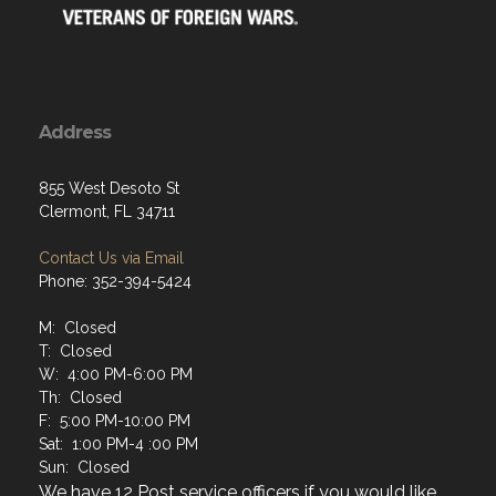
Address
855 West Desoto St
Clermont, FL 34711
Contact Us via Email
Phone: 352-394-5424
M: Closed
T: Closed
W: 4:00 PM-6:00 PM
Th: Closed
F: 5:00 PM-10:00 PM
Sat: 1:00 PM-4 :00 PM
Sun: Closed
We have 12 Post service officers if you would like