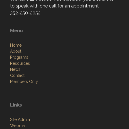
to speak with one call for an appointment.
352-250-2052
Menu
Home
About
Programs
Resources
News
Contact
Members Only
Links
Site Admin
Webmail