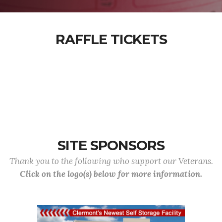
RAFFLE TICKETS
SITE SPONSORS
Thank you to the following who support our Veterans.
Click on the logo(s) below for more information.