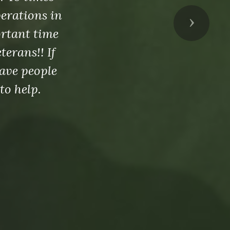
perations in
Next
ortant time
erans!! If
ave people
to help.