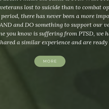
veterans lost to suicide than to combat o
 period, there has never been a more imp
AND and DO something to support our vet
e you know is suffering from PTSD, we h
shared a similar experience and are ready 
MORE