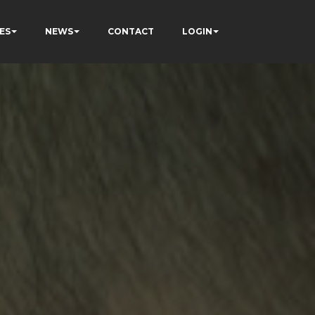
ES
NEWS
CONTACT
LOGIN