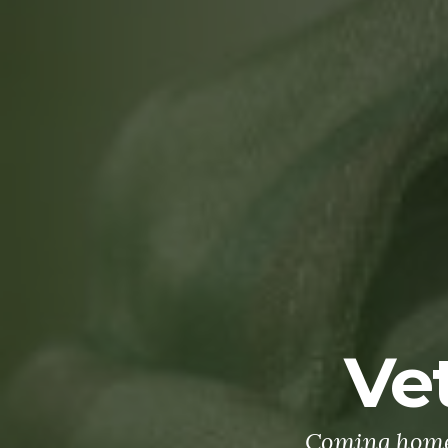
Ve
Coming home 