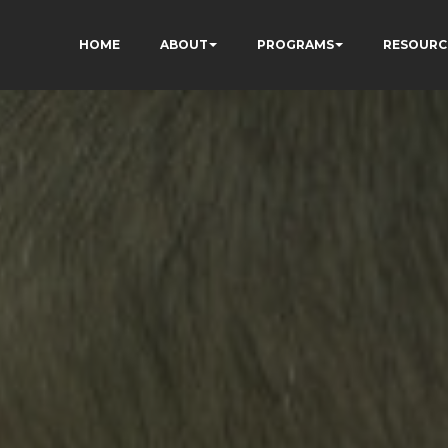
HOME
ABOUT
PROGRAMS
RESOURC