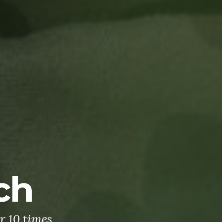
ch
r 10 times