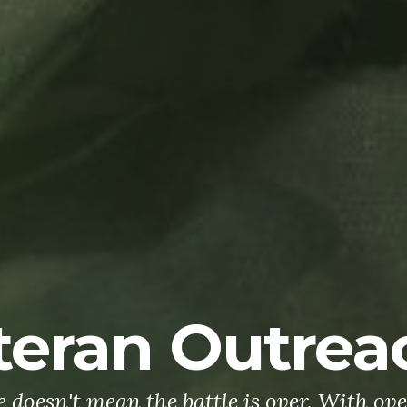
teran Outrea
doesn't mean the battle is over. With ove