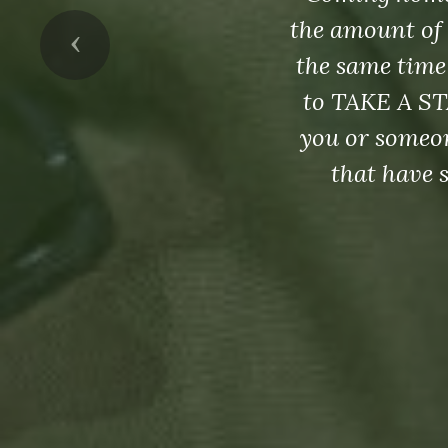
the amount of 
Previous
the same time
to TAKE A ST
you or someon
that have 