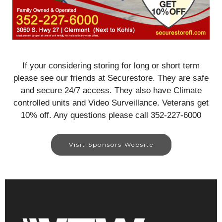
If your considering storing for long or short term
please see our friends at Securestore. They are safe
and secure 24/7 access. They also have Climate
controlled units and Video Surveillance. Veterans get
10% off. Any questions please call 352-227-6000
Visit Sponsors Website