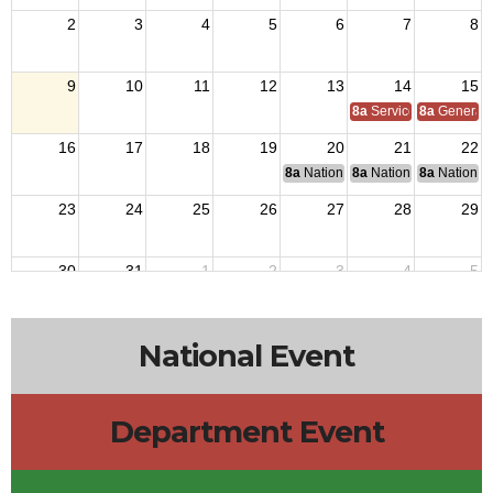
2
3
4
5
6
7
8
9
10
11
12
13
14
15
8a
Service Officer Scho
8a
General S
16
17
18
19
20
21
22
8a
National Budget & Finance Com
8a
National Council of 
8a
National 
23
24
25
26
27
28
29
30
31
1
2
3
4
5
National Event
Department Event