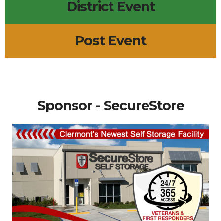
District Event
Post Event
Sponsor - SecureStore