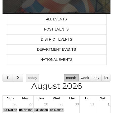
ALL EVENTS
POST EVENTS
DISTRICT EVENTS
DEPARTMENT EVENTS
NATIONAL EVENTS
today
month
week
day
list
August 2026
Sun
Mon
Tue
Wed
Thu
Fri
Sat
26
27
28
29
30
31
1
8a
National Convention
8a
National Convention
8a
National Convention
8a
National Convention