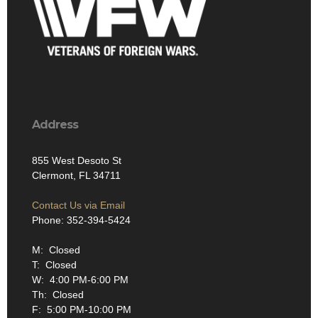
Address
855 West Desoto St
Clermont, FL 34711
Contact Us via Email
Phone: 352-394-5424
M: Closed
T: Closed
W: 4:00 PM-6:00 PM
Th: Closed
F: 5:00 PM-10:00 PM