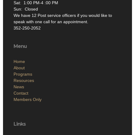
Sat: 1:00 PM-4 :00 PM
Sun: Closed
We have 12 Post service officers if you would like to
speak with one call for an appointment.
352-250-2052
Menu
Home
About
Programs
Resources
News
Contact
Members Only
Links