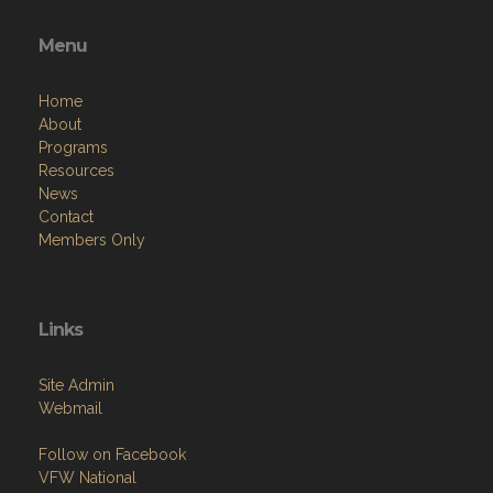
Menu
Home
About
Programs
Resources
News
Contact
Members Only
Links
Site Admin
Webmail
Follow on Facebook
VFW National