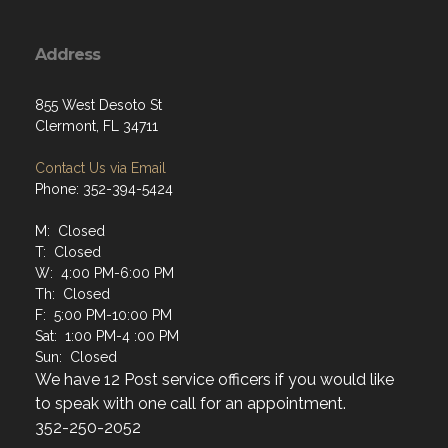
Address
855 West Desoto St
Clermont, FL 34711
Contact Us via Email
Phone: 352-394-5424
M: Closed
T: Closed
W: 4:00 PM-6:00 PM
Th: Closed
F: 5:00 PM-10:00 PM
Sat: 1:00 PM-4 :00 PM
Sun: Closed
We have 12 Post service officers if you would like
to speak with one call for an appointment.
352-250-2052