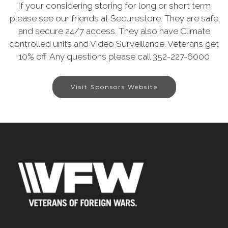
If your considering storing for long or short term
please see our friends at Securestore. They are safe
and secure 24/7 access. They also have Climate
controlled units and Video Surveillance. Veterans get
10% off. Any questions please call 352-227-6000
Visit Sponsors Website