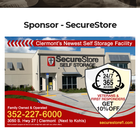
Sponsor - SecureStore