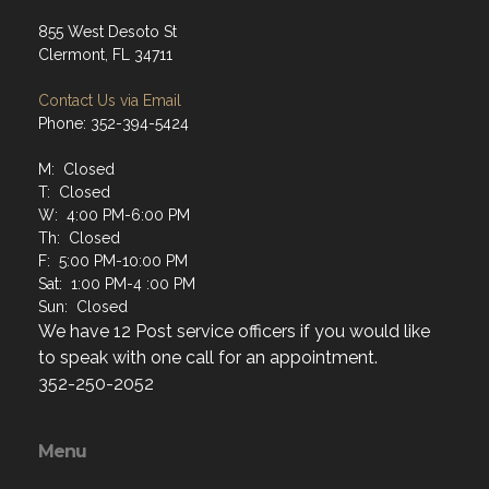
855 West Desoto St
Clermont, FL 34711
Contact Us via Email
Phone: 352-394-5424
M: Closed
T: Closed
W: 4:00 PM-6:00 PM
Th: Closed
F: 5:00 PM-10:00 PM
Sat: 1:00 PM-4 :00 PM
Sun: Closed
We have 12 Post service officers if you would like
to speak with one call for an appointment.
352-250-2052
Menu