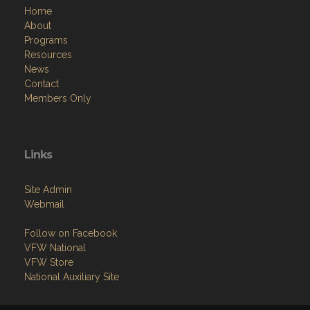
Home
About
Programs
Resources
News
Contact
Members Only
Links
Site Admin
Webmail
Follow on Facebook
VFW National
VFW Store
National Auxiliary Site