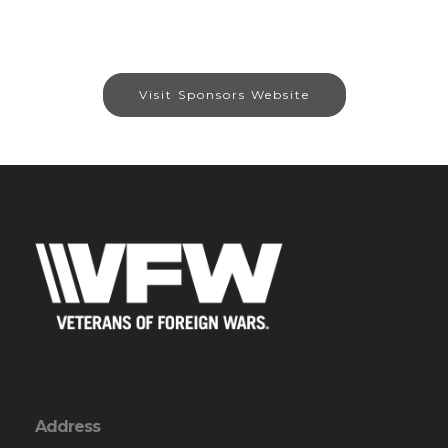
Visit Sponsors Website
Address