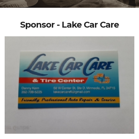
Sponsor - Lake Car Care