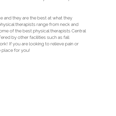
and they are the best at what they
physical therapists range from neck and
some of the best physical therapists Central
fered by other facilities such as fall
 If you are looking to relieve pain or
e place for you!