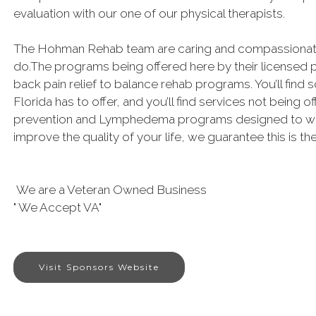
evaluation with our one of our physical therapists.
The Hohman Rehab team are caring and compassionate 
do.The programs being offered here by their licensed 
back pain relief to balance rehab programs. You’ll find 
Florida has to offer, and you’ll find services not being of
prevention and Lymphedema programs designed to work!
improve the quality of your life, we guarantee this is th
We are a Veteran Owned Business
" We Accept VA"
Visit Sponsors Website