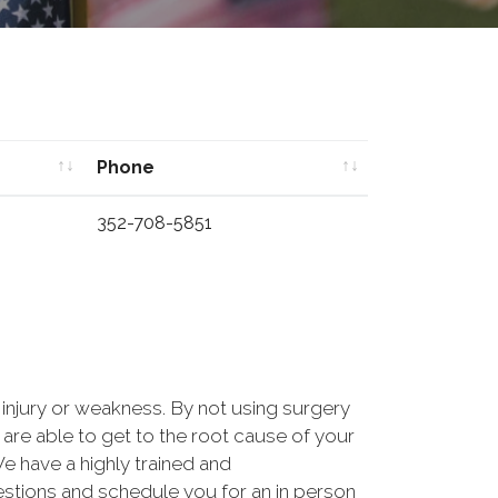
Phone
Phone
352-708-5851
, injury or weakness. By not using surgery
are able to get to the root cause of your
 have a highly trained and
estions and schedule you for an in person