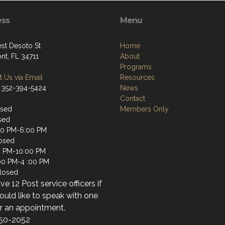
ess
Menu
st Desoto St
Home
nt, FL 34711
About
Programs
 Us via Email
Resources
 352-394-5424
News
Contact
osed
Members Only
sed
00 PM-6:00 PM
osed
0 PM-10:00 PM
:00 PM-4 :00 PM
losed
e 12 Post service officers if
uld like to speak with one
or an appointment.
50-2052