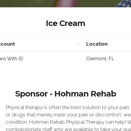
Ice Cream
scount
Location
scount
Location
ans With ID
Clermont, FL
Sponsor - Hohman Rehab
Physical therapy is often the best solution to your pain
or drugs that merely mask your pain or discomfort, we 
condition. Hohman Rehab Physical Therapy can help! We
compassionate staff who are available to take your qu