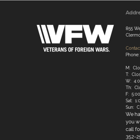
Addr
855 We
Clermo
Contact
Phone:
M: Cl
T: Clo
W: 4:
Th: Cl
F: 5:0
Sat: 1
Sun: C
We hav
you wo
call f
352-2