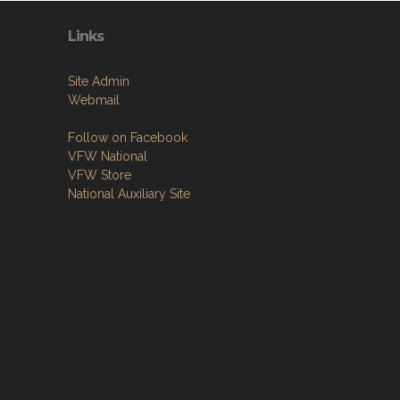
Links
Site Admin
Webmail
Follow on Facebook
VFW National
VFW Store
National Auxiliary Site