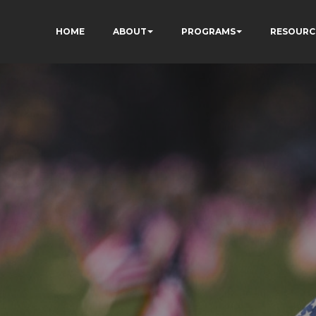
HOME
ABOUT
PROGRAMS
RESOURC