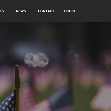
ES
NEWS
CONTACT
LOGIN