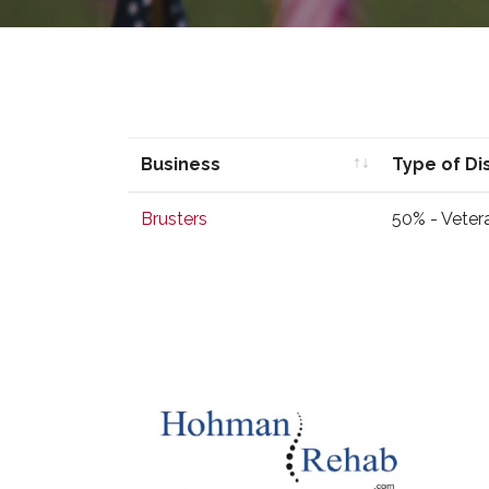
Business
Type of Di
Business
Type of Di
Brusters
50% - Veter